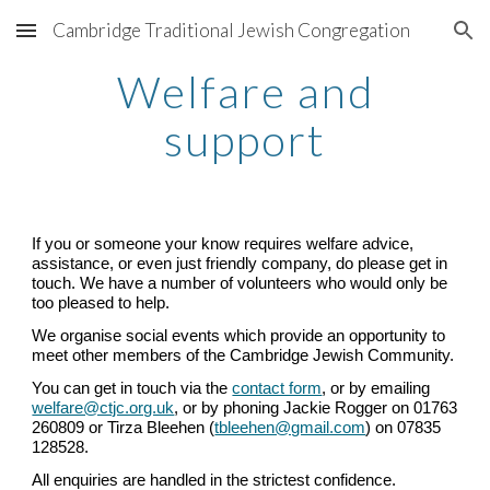
Cambridge Traditional Jewish Congregation
Skip to main content
Skip to navigation
Welfare and
support
If you or someone your know requires welfare advice,
assistance, or even just friendly company, do please get in
touch. We have a number of volunteers who would only be
too pleased to help.
We organise social events which provide an opportunity to
meet other members of the Cambridge Jewish Community.
You can get in touch via the
contact form
, or by emailing
welfare@ctjc.org.uk
,
or by phoning Jackie Rogger on 01763
260809 or Tirza Bleehen (
tbleehen@gmail.com
) on 07835
128528.
All enquiries are handled in the strictest confidence.