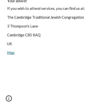
If you wish to attend services, you can find us at:
The Cambridge Traditional Jewish Congregation
3 Thompson's Lane
Cambridge CB5 8AQ
UK
Map