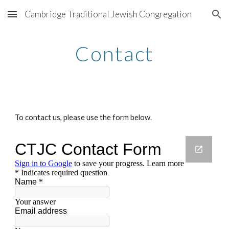
Cambridge Traditional Jewish Congregation
Skip to main content
Skip to navigation
Contact
To contact us, please use the form below.