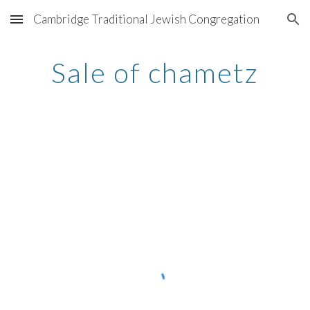
Cambridge Traditional Jewish Congregation
Skip to main content
Skip to navigation
Sale of chametz