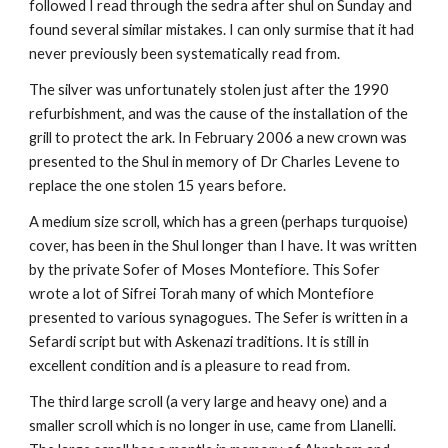
followed I read through the sedra after shul on Sunday and 
found several similar mistakes. I can only surmise that it had 
never previously been systematically read from.
The silver was unfortunately stolen just after the 1990 
refurbishment, and was the cause of the installation of the 
grill to protect the ark. In February 2006 a new crown was 
presented to the Shul in memory of Dr Charles Levene to 
replace the one stolen 15 years before.
A medium size scroll, which has a green (perhaps turquoise) 
cover, has been in the Shul longer than I have. It was written 
by the private Sofer of Moses Montefiore. This Sofer 
wrote a lot of Sifrei Torah many of which Montefiore 
presented to various synagogues. The Sefer is written in a 
Sefardi script but with Askenazi traditions. It is still in 
excellent condition and is a pleasure to read from.
The third large scroll (a very large and heavy one) and a 
smaller scroll which is no longer in use, came from Llanelli. 