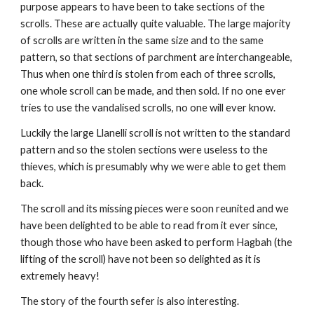
purpose appears to have been to take sections of the 
scrolls. These are actually quite valuable. The large majority 
of scrolls are written in the same size and to the same 
pattern, so that sections of parchment are interchangeable, 
Thus when one third is stolen from each of three scrolls, 
one whole scroll can be made, and then sold. If no one ever 
tries to use the vandalised scrolls, no one will ever know.
Luckily the large Llanelli scroll is not written to the standard 
pattern and so the stolen sections were useless to the 
thieves, which is presumably why we were able to get them 
back.
The scroll and its missing pieces were soon reunited and we 
have been delighted to be able to read from it ever since, 
though those who have been asked to perform Hagbah (the 
lifting of the scroll) have not been so delighted as it is 
extremely heavy!
The story of the fourth sefer is also interesting.