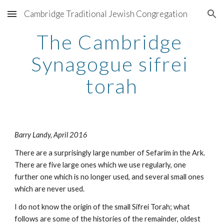
Cambridge Traditional Jewish Congregation
Skip to main content
Skip to navigation
The Cambridge 
Synagogue sifrei 
torah
Barry Landy, April 2016
There are a surprisingly large number of Sefarim in the Ark. 
There are five large ones which we use regularly, one 
further one which is no longer used, and several small ones 
which are never used.
I do not know the origin of the small Sifrei Torah; what 
follows are some of the histories of the remainder, oldest 