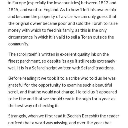
in Europe (especially the low countries) between 1812 and 
1815, and went to England. As to how it left his ownership 
and became the property of a vicar we can only guess that 
the original owner became poor and sold the Torah to raise 
money with which to feed his family, as this is the only 
circumstance in which it is valid to sell a Torah outside the 
community.
The scroll itself is written in excellent quality ink on the 
finest parchment, so despite its age it still reads extremely 
well. It is in a Sefardi script written with Sefardi traditions.
Before reading it we took it to a scribe who told us he was 
grateful for the opportunity to examine such a beautiful 
scroll, and that he would not charge. He told us it appeared 
to be fine and that we should read it through for a year as 
the best way of checking it.
Strangely, when we first read it (Sedrah Bereshit) the reader 
noticed that a word was missing, and over the year that 