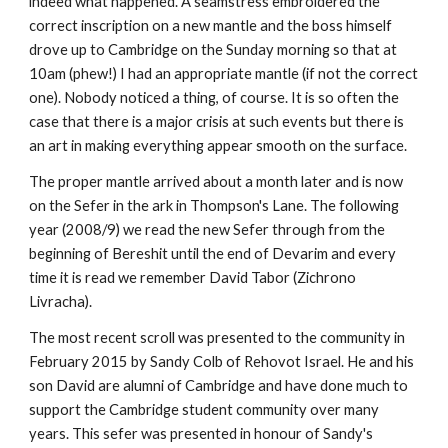
indeed what happened. A seamstress embroidered the 
correct inscription on a new mantle and the boss himself 
drove up to Cambridge on the Sunday morning so that at 
10am (phew!) I had an appropriate mantle (if not the correct 
one). Nobody noticed a thing, of course. It is so often the 
case that there is a major crisis at such events but there is 
an art in making everything appear smooth on the surface.
The proper mantle arrived about a month later and is now 
on the Sefer in the ark in Thompson's Lane. The following 
year (2008/9) we read the new Sefer through from the 
beginning of Bereshit until the end of Devarim and every 
time it is read we remember David Tabor (Zichrono 
Livracha).
The most recent scroll was presented to the community in 
February 2015 by Sandy Colb of Rehovot Israel. He and his 
son David are alumni of Cambridge and have done much to 
support the Cambridge student community over many 
years. This sefer was presented in honour of Sandy's 