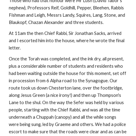
Those who had that honour were Mr Lush (David Tabor's 
nephew), Professors Reif, Goldhill, Pepper, Bleehen, Rabbis 
Fishman and Leigh, Messrs Landy, Squires, Lang, Stone, and 
Blaukopf, Chazan Alexander and three students.
At 11am the then Chief Rabbi, Sir Jonathan Sacks, arrived 
and I escorted him into the house, where he wrote the final 
letter.
Once the Torah was completed, and the ink dry, all present, 
plus a considerable number of students and residents who 
had been waiting outside the house for this moment, set off 
in procession from 6 Alpha road to the Synagogue. Our 
route took us down Chesterton lane, over the footbridge, 
along Jesus Green (a nice irony!) and then up Thompson's 
Lane to the shul. On the way the Sefer was held by various 
people, starting with the Chief Rabbi, and was all the time 
underneath a Chuppah (canopy) and all the while songs 
were being sung, led by Graeme and others. We had a police 
escort to make sure that the roads were clear and as can be 