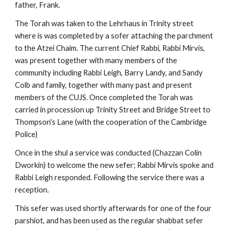
father, Frank.
The Torah was taken to the Lehrhaus in Trinity street 
where is was completed by a sofer attaching the parchment 
to the Atzei Chaim. The current Chief Rabbi, Rabbi Mirvis, 
was present together with many members of the 
community including Rabbi Leigh, Barry Landy, and Sandy 
Colb and family, together with many past and present 
members of the CUJS. Once completed the Torah was 
carried in procession up Trinity Street and Bridge Street to 
Thompson's Lane (with the cooperation of the Cambridge 
Police)
Once in the shul a service was conducted (Chazzan Colin 
Dworkin) to welcome the new sefer; Rabbi Mirvis spoke and 
Rabbi Leigh responded. Following the service there was a 
reception.
This sefer was used shortly afterwards for one of the four 
parshiot, and has been used as the regular shabbat sefer 