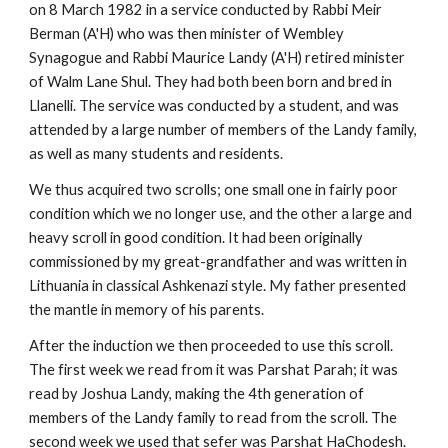
on 8 March 1982 in a service conducted by Rabbi Meir 
Berman (A'H) who was then minister of Wembley 
Synagogue and Rabbi Maurice Landy (A'H) retired minister 
of Walm Lane Shul. They had both been born and bred in 
Llanelli. The service was conducted by a student, and was 
attended by a large number of members of the Landy family, 
as well as many students and residents.
We thus acquired two scrolls; one small one in fairly poor 
condition which we no longer use, and the other a large and 
heavy scroll in good condition. It had been originally 
commissioned by my great-grandfather and was written in 
Lithuania in classical Ashkenazi style. My father presented 
the mantle in memory of his parents.
After the induction we then proceeded to use this scroll. 
The first week we read from it was Parshat Parah; it was 
read by Joshua Landy, making the 4th generation of 
members of the Landy family to read from the scroll. The 
second week we used that sefer was Parshat HaChodesh. 