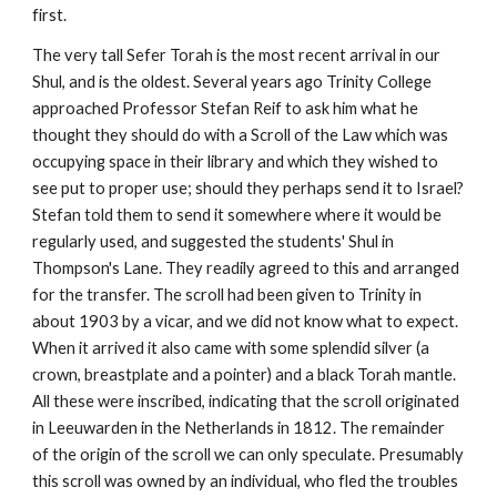
first.
The very tall Sefer Torah is the most recent arrival in our 
Shul, and is the oldest. Several years ago Trinity College 
approached Professor Stefan Reif to ask him what he 
thought they should do with a Scroll of the Law which was 
occupying space in their library and which they wished to 
see put to proper use; should they perhaps send it to Israel? 
Stefan told them to send it somewhere where it would be 
regularly used, and suggested the students' Shul in 
Thompson's Lane. They readily agreed to this and arranged 
for the transfer. The scroll had been given to Trinity in 
about 1903 by a vicar, and we did not know what to expect. 
When it arrived it also came with some splendid silver (a 
crown, breastplate and a pointer) and a black Torah mantle. 
All these were inscribed, indicating that the scroll originated 
in Leeuwarden in the Netherlands in 1812. The remainder 
of the origin of the scroll we can only speculate. Presumably 
this scroll was owned by an individual, who fled the troubles 