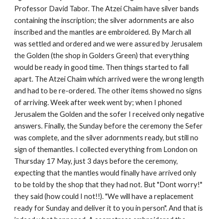
Professor David Tabor. The Atzei Chaim have silver bands 
containing the inscription; the silver adornments are also 
inscribed and the mantles are embroidered. By March all 
was settled and ordered and we were assured by Jerusalem 
the Golden (the shop in Golders Green) that everything 
would be ready in good time. Then things started to fall 
apart. The Atzei Chaim which arrived were the wrong length 
and had to be re-ordered. The other items showed no signs 
of arriving. Week after week went by; when I phoned 
Jerusalem the Golden and the sofer I received only negative 
answers. Finally, the Sunday before the ceremony the Sefer 
was complete, and the silver adornments ready, but still no 
sign of themantles. I collected everything from London on 
Thursday 17 May, just 3 days before the ceremony, 
expecting that the mantles would finally have arrived only 
to be told by the shop that they had not. But "Dont worry!" 
they said (how could I not!!). "We will have a replacement 
ready for Sunday and deliver it to you in person". And that is 