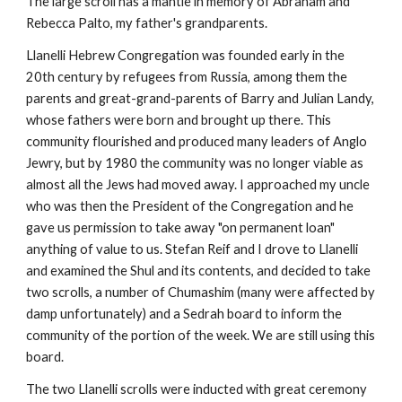
The large scroll has a mantle in memory of Abraham and 
Rebecca Palto, my father's grandparents.
Llanelli Hebrew Congregation was founded early in the 
20th century by refugees from Russia, among them the 
parents and great-grand-parents of Barry and Julian Landy, 
whose fathers were born and brought up there. This 
community flourished and produced many leaders of Anglo 
Jewry, but by 1980 the community was no longer viable as 
almost all the Jews had moved away. I approached my uncle 
who was then the President of the Congregation and he 
gave us permission to take away "on permanent loan" 
anything of value to us. Stefan Reif and I drove to Llanelli 
and examined the Shul and its contents, and decided to take 
two scrolls, a number of Chumashim (many were affected by 
damp unfortunately) and a Sedrah board to inform the 
community of the portion of the week. We are still using this 
board.
The two Llanelli scrolls were inducted with great ceremony 