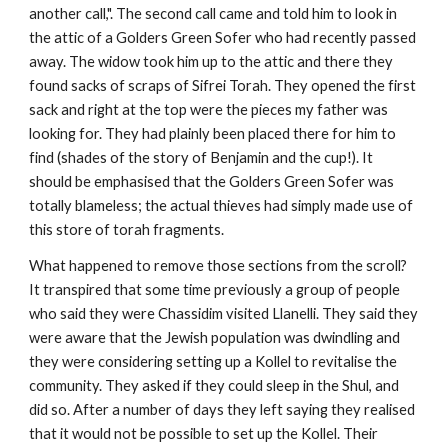
another call,". The second call came and told him to look in 
the attic of a Golders Green Sofer who had recently passed 
away. The widow took him up to the attic and there they 
found sacks of scraps of Sifrei Torah. They opened the first 
sack and right at the top were the pieces my father was 
looking for. They had plainly been placed there for him to 
find (shades of the story of Benjamin and the cup!). It 
should be emphasised that the Golders Green Sofer was 
totally blameless; the actual thieves had simply made use of 
this store of torah fragments.
What happened to remove those sections from the scroll? 
It transpired that some time previously a group of people 
who said they were Chassidim visited Llanelli. They said they 
were aware that the Jewish population was dwindling and 
they were considering setting up a Kollel to revitalise the 
community. They asked if they could sleep in the Shul, and 
did so. After a number of days they left saying they realised 
that it would not be possible to set up the Kollel. Their 