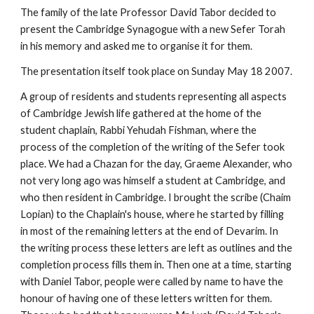
The family of the late Professor David Tabor decided to 
present the Cambridge Synagogue with a new Sefer Torah 
in his memory and asked me to organise it for them.
The presentation itself took place on Sunday May 18 2007.
A group of residents and students representing all aspects 
of Cambridge Jewish life gathered at the home of the 
student chaplain, Rabbi Yehudah Fishman, where the 
process of the completion of the writing of the Sefer took 
place. We had a Chazan for the day, Graeme Alexander, who 
not very long ago was himself a student at Cambridge, and 
who then resident in Cambridge. I brought the scribe (Chaim 
Lopian) to the Chaplain's house, where he started by filling 
in most of the remaining letters at the end of Devarim. In 
the writing process these letters are left as outlines and the 
completion process fills them in. Then one at a time, starting 
with Daniel Tabor, people were called by name to have the 
honour of having one of these letters written for them. 