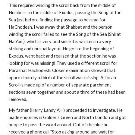
This required winding the scroll back from the middle of 
Numbers to the middle of Exodus, passing the Song of the 
Sea just before finding the passage to be read for 
HaChodesh. I was away that Shabbat and the person 
winding the scroll failed to see the Song of the Sea (Shirat 
Ha Yam), which is very odd since it is written in a very 
striking and unusual layout. He got to the beginning of 
Exodus, went back and realised that the section he was 
looking for was missing! They used a different scroll for 
Parashat Hachodesh. Closer examination showed that 
approximately a third of the scroll was missing. A Torah 
Scroll is made up of a number of separate parchment 
sections sewn together and about a third of these had been 
removed.
My father (Harry Landy A'H) proceeded to investigate. He 
made enquiries in Golder's Green and North London and got 
people to pass the word around. Out of the blue he 
received a phone call "Stop asking around and wait for 