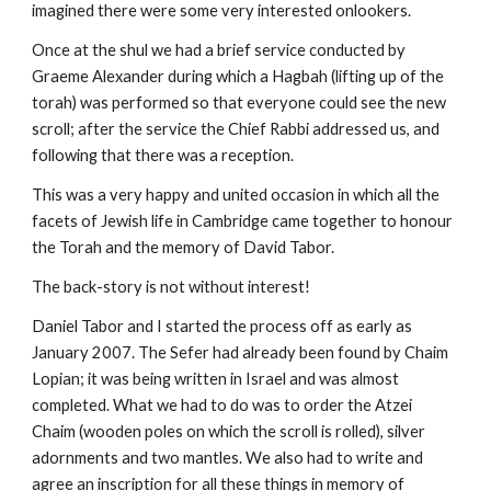
imagined there were some very interested onlookers.
Once at the shul we had a brief service conducted by 
Graeme Alexander during which a Hagbah (lifting up of the 
torah) was performed so that everyone could see the new 
scroll; after the service the Chief Rabbi addressed us, and 
following that there was a reception.
This was a very happy and united occasion in which all the 
facets of Jewish life in Cambridge came together to honour 
the Torah and the memory of David Tabor.
The back-story is not without interest!
Daniel Tabor and I started the process off as early as 
January 2007. The Sefer had already been found by Chaim 
Lopian; it was being written in Israel and was almost 
completed. What we had to do was to order the Atzei 
Chaim (wooden poles on which the scroll is rolled), silver 
adornments and two mantles. We also had to write and 
agree an inscription for all these things in memory of 