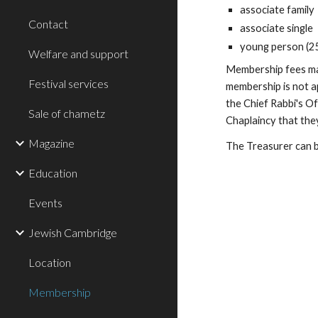
associate family
Contact
associate single
young person (2
Welfare and support
Membership fees may 
Festival services
membership is not a
the Chief Rabbi's O
Sale of chametz
Chaplaincy that the
Magazine
The Treasurer can 
Education
Events
Jewish Cambridge
Location
Membership