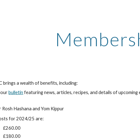
ip to main content
Skip to navigat
Members
brings a wealth of benefits, including:
olour
bulletin
featuring news, articles, recipes, and details of upcoming
or Rosh Hashana and Yom Kippur
sts for 2024/25 are:
£260.00
£180.00