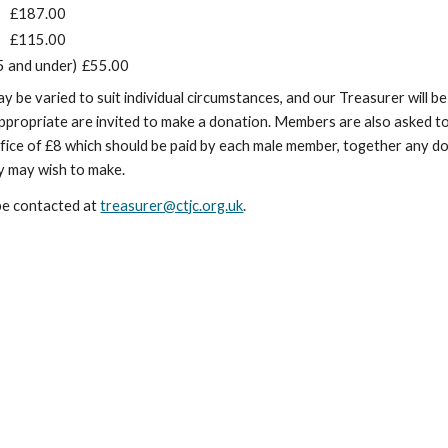
£187.00
£115.00
5 and under)
£55.00
be varied to suit individual circumstances, and our Treasurer will be
ppropriate are invited to make a donation. Members are also asked to
ffice of £8 which should be paid by each male member, together any d
y may wish to make.
be contacted at
treasurer@ctjc.org.uk
.