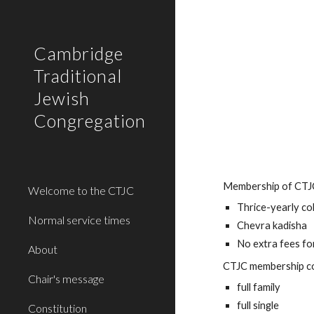
Sk
Cambridge
Traditional
Jewish
Congregation
Membership of CTJC 
Welcome to the CTJC
Thrice-yearly c
Normal service times
Chevra kadisha
No extra fees f
About
CTJC membership co
Chair's message
full family
full single
Constitution