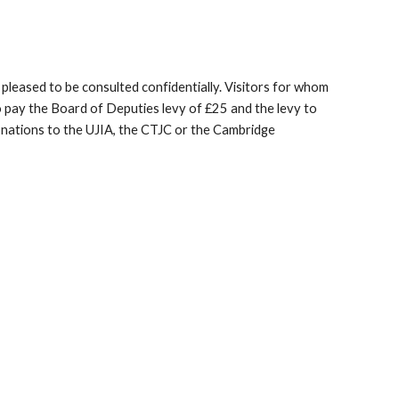
 pleased to be consulted confidentially. Visitors for whom
 pay the Board of Deputies levy of £25 and the levy to
onations to the UJIA, the CTJC or the Cambridge